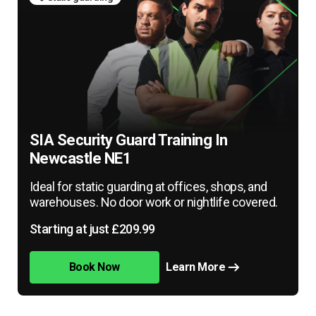
SIA Security Guard Training In
Newcastle NE1
Ideal for static guarding at offices, shops, and
warehouses. No door work or nightlife covered.
Starting at just £209.99
Book Now
Learn More