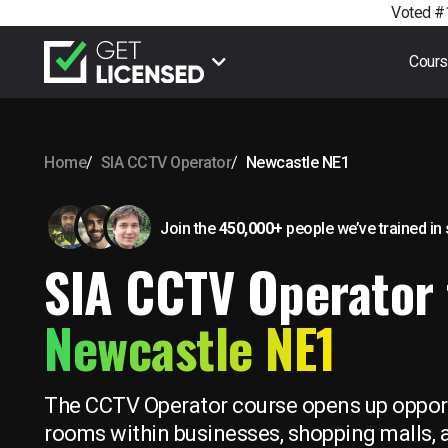
Voted #1
Cour
Home
SIA CCTV Operator
Newcastle NE1
Join the
450,000+
people we’ve trained
in
SIA CCTV Operator 
Newcastle NE1
The CCTV Operator course opens up opport
rooms within businesses, shopping malls, a