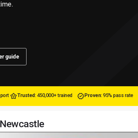
time.
er guide
pport
Trusted
: 450,000+ trained
Proven
: 95% pass rate
n Newcastle