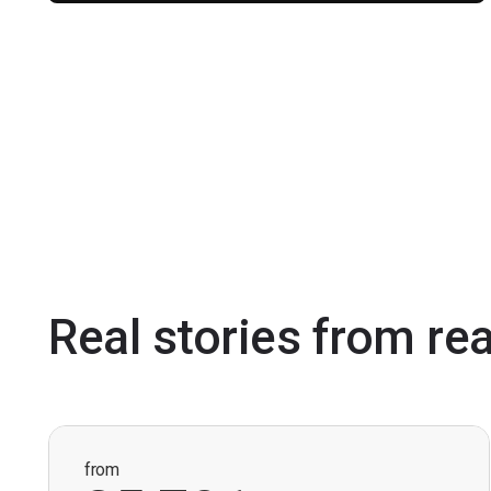
Real stories from re
from