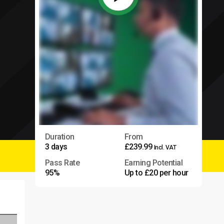
Duration
From
3 days
£239.99
Incl. VAT
Pass Rate
Earning Potential
95%
Up to £20 per hour