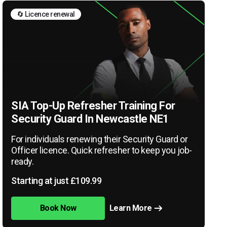
🔄 Licence renewal
SIA Top-Up Refresher Training For
Security Guard In Newcastle NE1
For individuals renewing their Security Guard or
Officer licence. Quick refresher to keep you job-
ready.
Starting at just £109.99
Book Now
Learn More