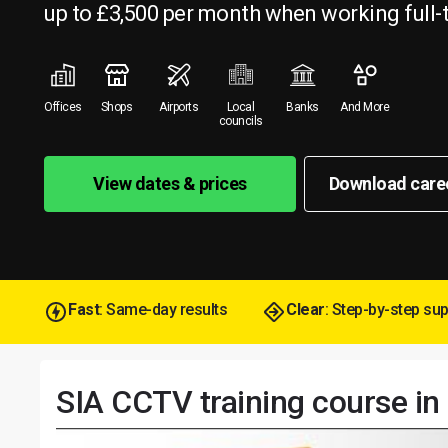
up to £3,500 per month when working full-
Offices
Shops
Airports
Local
Banks
And More
councils
View dates & prices
Download care
Fast
: Same-day results
Clear
: Step-by-step su
SIA CCTV training course i