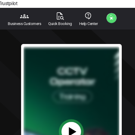
Trustpilot
Business Customers
Quick Booking
Help Center