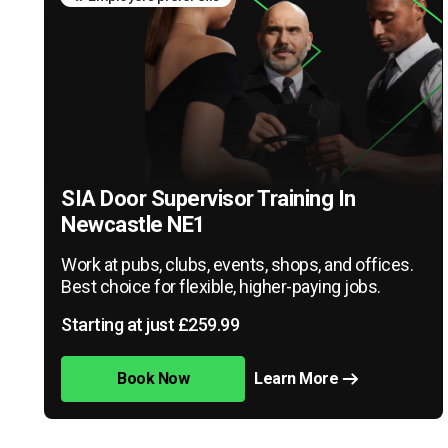
SIA Door Supervisor Training In
Newcastle NE1
Work at pubs, clubs, events, shops, and offices.
Best choice for flexible, higher-paying jobs.
Starting at just £259.99
Book Now
Learn More