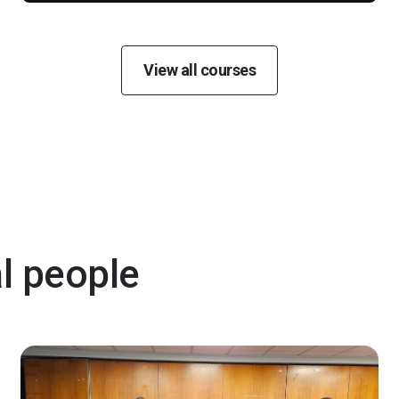
View all courses
al people