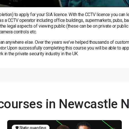
tion) to apply for your SIA licence. With the CCTV licence you can le
 as a CCTV operator including office buildings, supermarkets, pubs, ba
 the legal aspects of viewing public (these can be on private or public
camera controls etc.
an anywhere else. Over the years we've helped thousands of custo
tor
. Upon successfully completing this course you will be able to app
 in the private security industry in the UK.
 courses in Newcastle 
🛡️ Static guarding