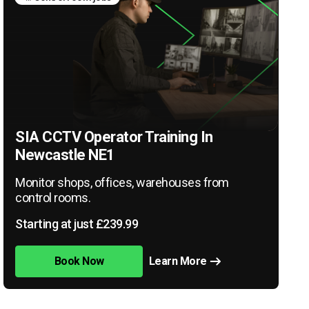
SIA CCTV Operator Training In
Newcastle NE1
Monitor shops, offices, warehouses from
control rooms.
Starting at just £239.99
Book Now
Learn More