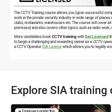
The CCTV Training course allows you (upon successful comple
work in the private security industry in wide range of places
clubs, restaurants, warehouses etc. The course will cover all
premises) and also covers other topics such as radio work, 
More candidates book
CCTV training
with
Get Licensed
th
to begin a challenging and rewarding career as a
CCTV opera
a CCTV Operator
SIA Licence
which allows you to legally work
Explore SIA training
🔥 Employers prefer this