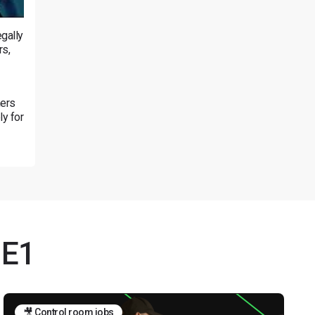
gally
rs,
mers
ly for
NE1
🎥 Control room jobs