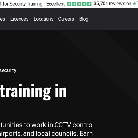
35,701
reviews
on
 for Security Training -
Excellent
ses
Licences
Locations
Careers
Blog
 security
training in
unities to work in CCTV control
irports, and local councils. Earn