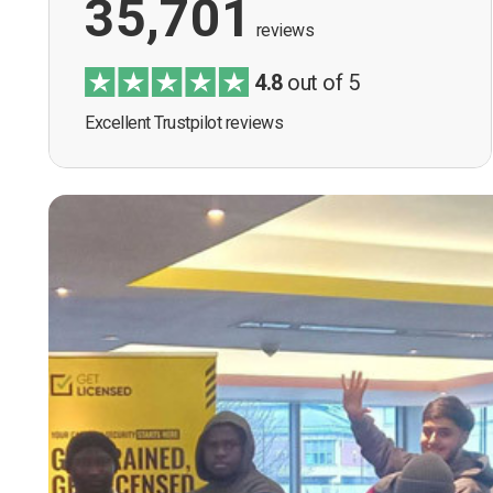
35,701
reviews
4.8
out of 5
Excellent Trustpilot reviews