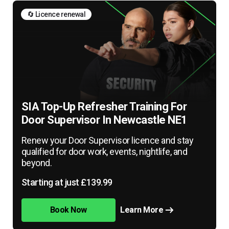
🔄 Licence renewal
SIA Top-Up Refresher Training For
Door Supervisor In Newcastle NE1
Renew your Door Supervisor licence and stay
qualified for door work, events, nightlife, and
beyond.
Starting at just £139.99
Book Now
Learn More