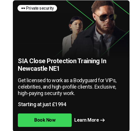
🕶️ Private security
SIA Close Protection Training In
Newcastle NE1
Get licensed to work as a Bodyguard for VIPs,
celebrities, and high-profile clients. Exclusive,
high-paying security work.
Starting at just £1994
Book Now
Learn More