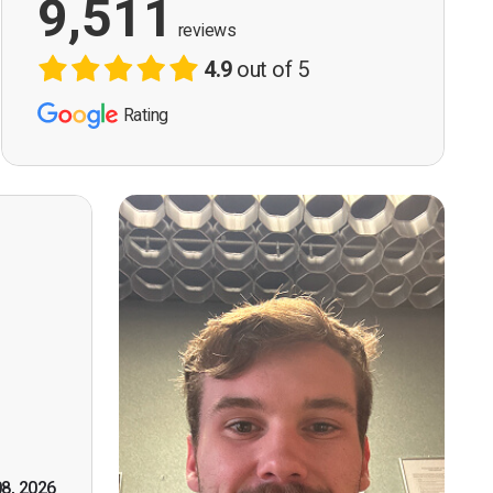
9,511
reviews
4.9
out of 5
Rating
ervision
n, good
t! First
however
tely by
k you."
08, 2026