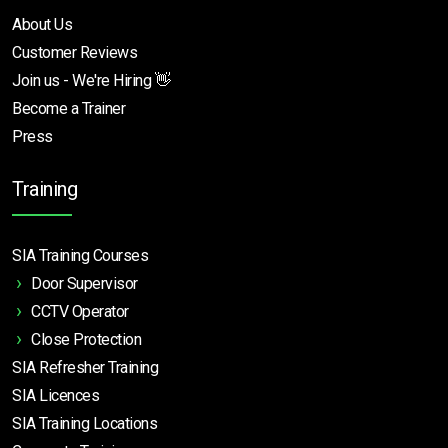
About Us
Customer Reviews
Join us - We're Hiring 👋
Become a Trainer
Press
Training
SIA Training Courses
Door Supervisor
CCTV Operator
Close Protection
SIA Refresher Training
SIA Licences
SIA Training Locations