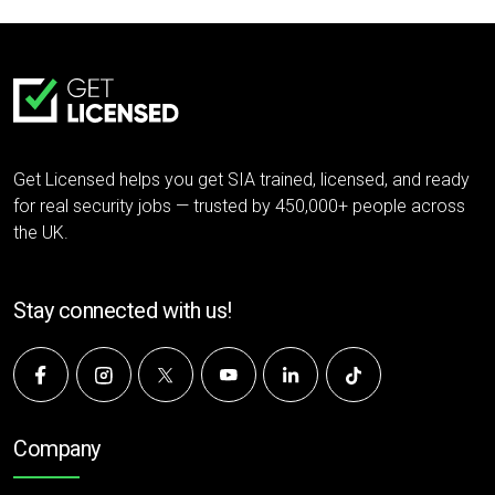
Get Licensed helps you get SIA trained, licensed, and ready
for real security jobs — trusted by 450,000+ people across
the UK.
Stay connected with us!
Company