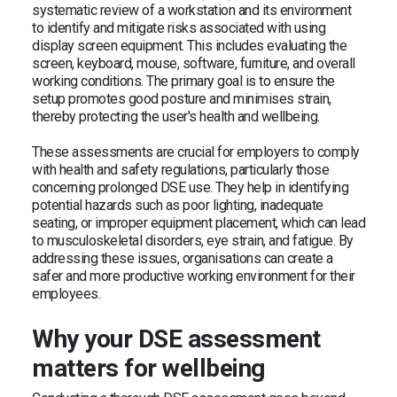
systematic review of a workstation and its environment
to identify and mitigate risks associated with using
display screen equipment. This includes evaluating the
screen, keyboard, mouse, software, furniture, and overall
working conditions. The primary goal is to ensure the
setup promotes good posture and minimises strain,
thereby protecting the user's health and wellbeing.
These assessments are crucial for employers to comply
with health and safety regulations, particularly those
concerning prolonged DSE use. They help in identifying
potential hazards such as poor lighting, inadequate
seating, or improper equipment placement, which can lead
to musculoskeletal disorders, eye strain, and fatigue. By
addressing these issues, organisations can create a
safer and more productive working environment for their
employees.
Why your DSE assessment
matters for wellbeing