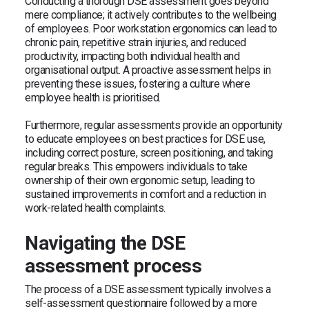
Conducting a thorough DSE assessment goes beyond
mere compliance; it actively contributes to the wellbeing
of employees. Poor workstation ergonomics can lead to
chronic pain, repetitive strain injuries, and reduced
productivity, impacting both individual health and
organisational output. A proactive assessment helps in
preventing these issues, fostering a culture where
employee health is prioritised.
Furthermore, regular assessments provide an opportunity
to educate employees on best practices for DSE use,
including correct posture, screen positioning, and taking
regular breaks. This empowers individuals to take
ownership of their own ergonomic setup, leading to
sustained improvements in comfort and a reduction in
work-related health complaints.
Navigating the DSE
assessment process
The process of a DSE assessment typically involves a
self-assessment questionnaire followed by a more