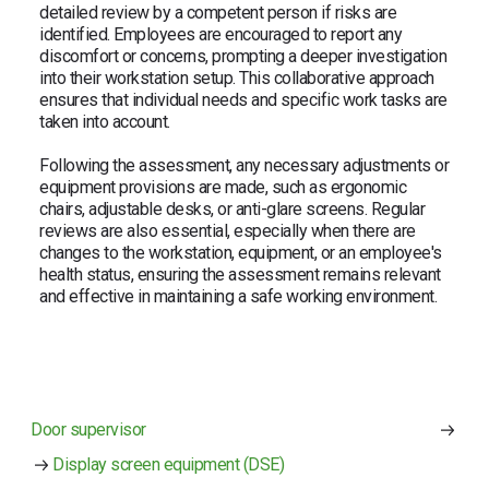
detailed review by a competent person if risks are
identified. Employees are encouraged to report any
discomfort or concerns, prompting a deeper investigation
into their workstation setup. This collaborative approach
ensures that individual needs and specific work tasks are
taken into account.
Following the assessment, any necessary adjustments or
equipment provisions are made, such as ergonomic
chairs, adjustable desks, or anti-glare screens. Regular
reviews are also essential, especially when there are
changes to the workstation, equipment, or an employee's
health status, ensuring the assessment remains relevant
and effective in maintaining a safe working environment.
Door supervisor
Display screen equipment (DSE)