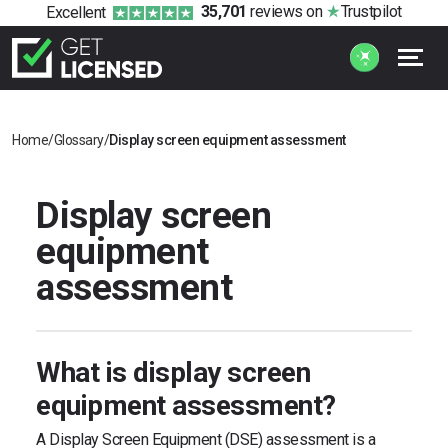
35,701
reviews
on
Trustpilot
Excellent
Home
/
Glossary
/
Display screen equipment assessment
Display screen
equipment
assessment
What is display screen
equipment assessment?
A Display Screen Equipment (DSE) assessment is a