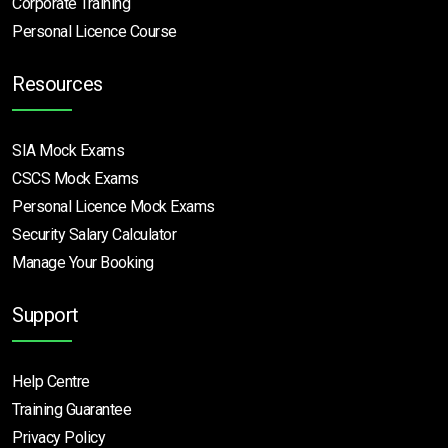
Corporate Training
Personal Licence Course
Resources
SIA Mock Exams
CSCS Mock Exams
Personal Licence Mock
Exams
Security Salary Calculator
Manage Your Booking
Support
Help Centre
Training Guarantee
Privacy Policy