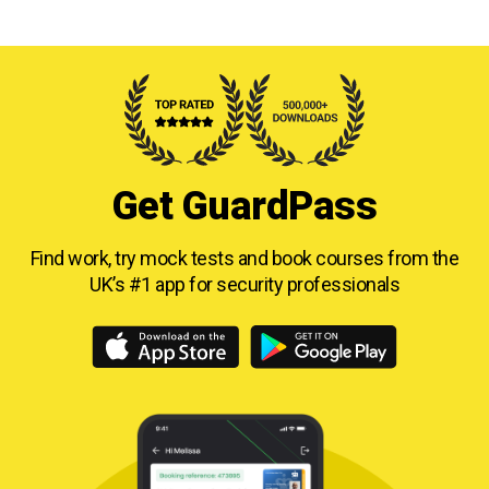
Get GuardPass
Find work, try mock tests and book courses from
the
UK’s #1 app for security professionals