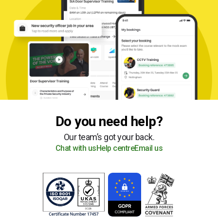
Do you need help?
Our team’s got your back.
Chat with us
Help centre
Email us